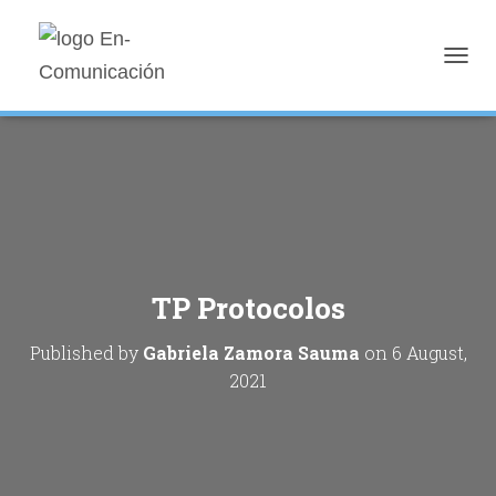
T
O
G
G
L
E
N
A
V
I
G
TP Protocolos
A
T
I
Published by
Gabriela Zamora Sauma
on
6 August,
O
2021
N