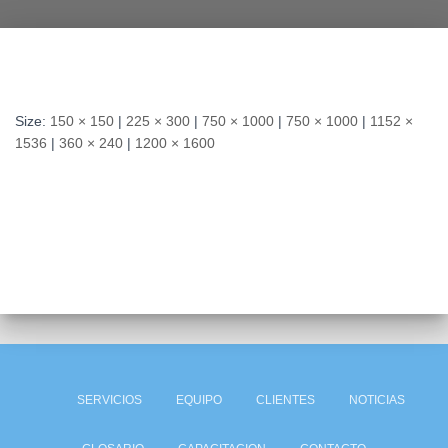
Size:
150 × 150
|
225 × 300
|
750 × 1000
|
750 × 1000
|
1152 ×
1536
|
360 × 240
|
1200 × 1600
SERVICIOS
EQUIPO
CLIENTES
NOTICIAS