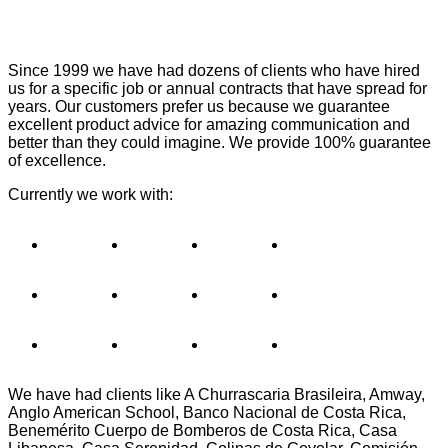
Since 1999 we have had dozens of clients who have hired
us for a specific job or annual contracts that have spread for
years. Our customers prefer us because we guarantee
excellent product advice for amazing communication and
better than they could imagine. We provide 100% guarantee
of excellence.
Currently we work with:
We have had clients like A Churrascaria Brasileira, Amway,
Anglo American School, Banco Nacional de Costa Rica,
Benemérito Cuerpo de Bomberos de Costa Rica, Casa