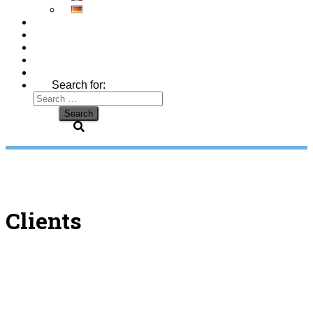
Search for:
Clients