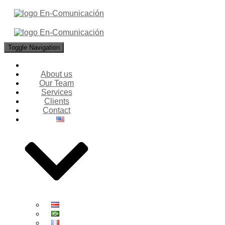
Toggle Navigation
About us
Our Team
Services
Clients
Contact