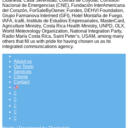
Libanesa, Casa Serenidad, Colinas de Coyolar, Comisión
Nacional de Emergencias (CNE), Fundación InterAmericana
del Corazón, ForSaleByOwner, Fundes, DEHVI Foundation,
Grupo Farmanova Intermed (GFI), Hotel Montaña de Fuego,
IAFA, Icafé, Instituto de Estudios Empresariales, MasterCard,
Agriculture Ministry, Costa Rica Health Ministry, UNPD, OLX,
World Meteorology Organization, National Integration Party,
Radio María Costa Rica, Saint Peter’s, USAM, among many
others that fill us with pride for having chosen us as its
integrated communications agency.
About us
Our Team
Services
Clients
Contact